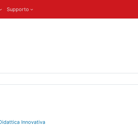
Supporto
Didattica Innovativa