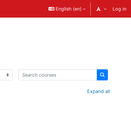
English ‎(en)‎
Log in
Search courses
Search cour
Expand all