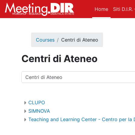
Skip to main content
Home
Siti D.I.R.
Courses
Centri di Ateneo
Centri di Ateneo
Course categories
CLUPO
SIMNOVA
Teaching and Learning Center - Centro per la 